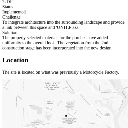
'UDP'
Status
Implemented
Challenge
To integrate architecture into the surrounding landscape and provide
a link between this space and 'UNIT.Plaza'.
Solution
The properly selected materials for the porches have added
uniformity to the overall look. The vegetation from the 2nd
construction stage has been incorporated into the new design.
Location
The site is located on what was previously a Motorcycle Factory.