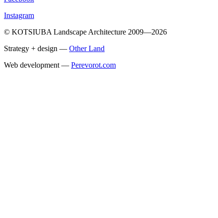
Instagram
© KOTSIUBA Landscape Architecture 2009—2026
Strategy + design —
Other Land
Web development —
Perevorot.com