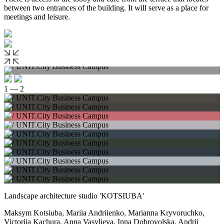
between two entrances of the building. It will serve as a place for
meetings and leisure.
1 — 2
Landscape architecture studio 'KOTSIUBA'
Maksym Kotsiuba, Mariia Andriienko, Marianna Kryvoruchko,
Victoriia Kachura, Anna Vasylieva, Inna Dobrovolska, Andrii