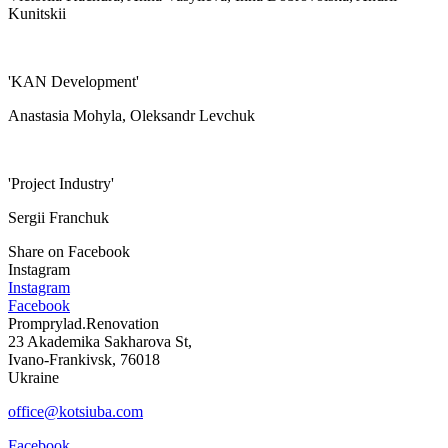
Kunitskii
'KAN Development'
Anastasia Mohyla, Oleksandr Levchuk
'Project Industry'
Sergii Franchuk
Share on Facebook
Instagram
Instagram
Facebook
Promprylad.Renovation
23 Akademika Sakharova St,
Ivano-Frankivsk, 76018
Ukraine
office@kotsiuba.com
Facebook