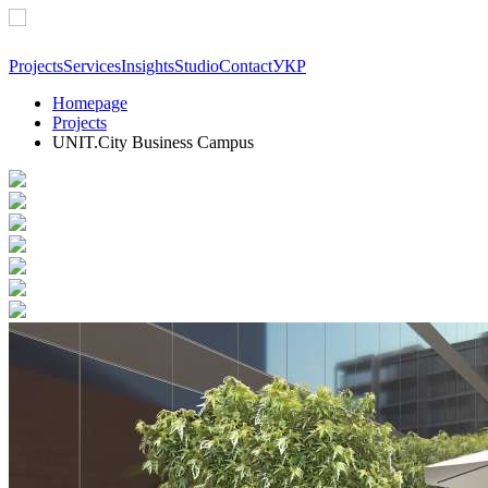
Projects
Services
Insights
Studio
Contact
УКР
Homepage
Projects
UNIT.City Business Campus