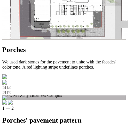
Porches
We used dark stones for the pavement to unite with the facades'
color tone. A red lighting stripe underlines porches.
1 — 2
Porches' pavement pattern