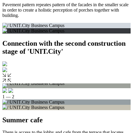
Pavement pattern repeates pattern of the facades in the smaller scale
in order to create a holistic perception of porches together with
building.
Connection with the second construction
stage of 'UNIT.City'
1 — 2
Summer cafe
There is access to the lobby and cafe from the terrace that locates