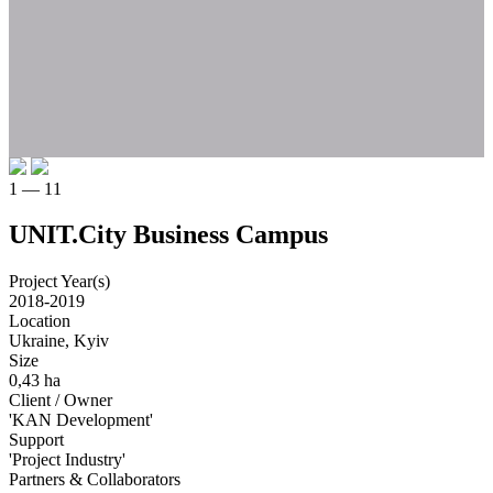
1 — 11
UNIT.City Business Campus
Project Year(s)
2018-2019
Location
Ukraine, Kyiv
Size
0,43 ha
Client / Owner
'KAN Development'
Support
'Project Industry'
Partners & Collaborators