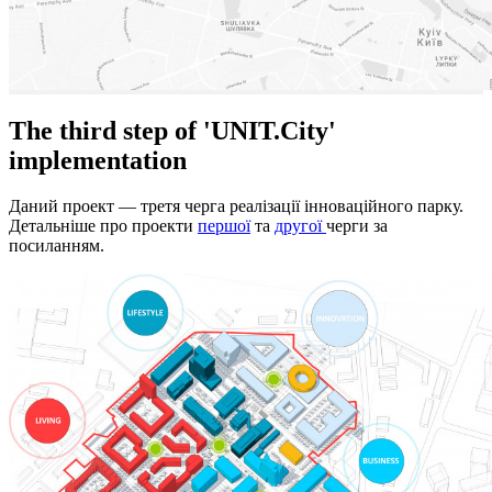
The third step of 'UNIT.City'
implementation
Даний проект — третя черга реалізації інноваційного парку.
Детальніше про проекти
першої
та
другої
черги за
посиланням.