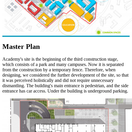
Master Plan
Academy's site is the beginning of the third construction stage,
which consists of a park and many campuses. Now it is separated
from the construction by a temporary fence. Therefore, when
designing, we considered the further development of the site, so that
it was perceived holistically and did not require unnecessary
dismantling. The building's main entrance is pedestrian, and the side
entrance has car access. Under the building is underground parking.