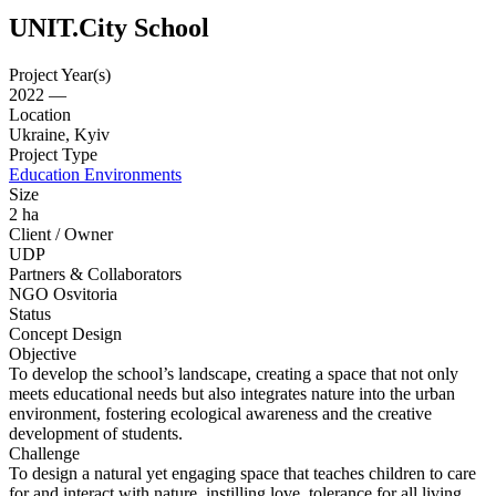
UNIT.City School
Project Year(s)
2022 —
Location
Ukraine, Kyiv
Project Type
Education Environments
Size
2 ha
Client / Owner
UDP
Partners & Collaborators
NGO Osvitoria
Status
Concept Design
Objective
To develop the school’s landscape, creating a space that not only
meets educational needs but also integrates nature into the urban
environment, fostering ecological awareness and the creative
development of students.
Challenge
To design a natural yet engaging space that teaches children to care
for and interact with nature, instilling love, tolerance for all living