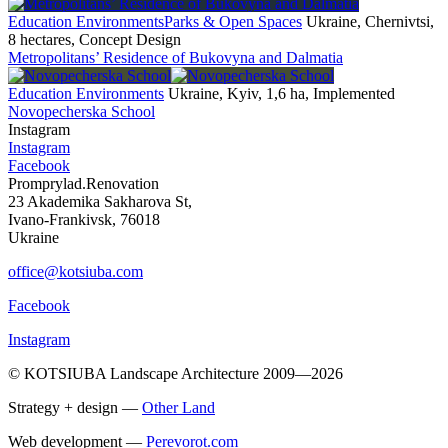
Education Environments
Parks & Open Spaces
Ukraine, Chernivtsi,
8 hectares, Concept Design
Metropolitans’ Residence of Bukovyna and Dalmatia
Education Environments
Ukraine, Kyiv, 1,6 ha, Implemented
Novopecherska School
Instagram
Instagram
Facebook
Promprylad.Renovation
23 Akademika Sakharova St,
Ivano-Frankivsk, 76018
Ukraine
office@kotsiuba.com
Facebook
Instagram
© KOTSIUBA Landscape Architecture 2009—2026
Strategy + design —
Other Land
Web development —
Perevorot.com