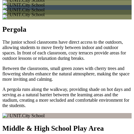
Pergola
The junior school classrooms have direct access to the outdoors,
allowing students to move freely between indoor and outdoor
spaces. In front of each classroom, cozy terraces provide areas for
outdoor lessons or relaxation during breaks.
Between the classrooms, small green zones with cherry trees and
flowering shrubs enhance the natural atmosphere, making the space
more inviting and calming.
A pergola runs along the walkway, providing shade on hot days and
serving as a natural barrier between the learning areas and the
stadium, creating a more secluded and comfortable environment for
the students.
Middle & High School Play Area