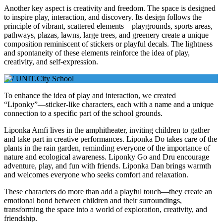
Another key aspect is creativity and freedom. The space is designed
to inspire play, interaction, and discovery. Its design follows the
principle of vibrant, scattered elements—playgrounds, sports areas,
pathways, plazas, lawns, large trees, and greenery create a unique
composition reminiscent of stickers or playful decals. The lightness
and spontaneity of these elements reinforce the idea of play,
creativity, and self-expression.
To enhance the idea of play and interaction, we created
“Liponky”—sticker-like characters, each with a name and a unique
connection to a specific part of the school grounds.
Liponka Amfi lives in the amphitheater, inviting children to gather
and take part in creative performances. Liponka Do takes care of the
plants in the rain garden, reminding everyone of the importance of
nature and ecological awareness. Liponky Go and Dru encourage
adventure, play, and fun with friends. Liponka Dan brings warmth
and welcomes everyone who seeks comfort and relaxation.
These characters do more than add a playful touch—they create an
emotional bond between children and their surroundings,
transforming the space into a world of exploration, creativity, and
friendship.