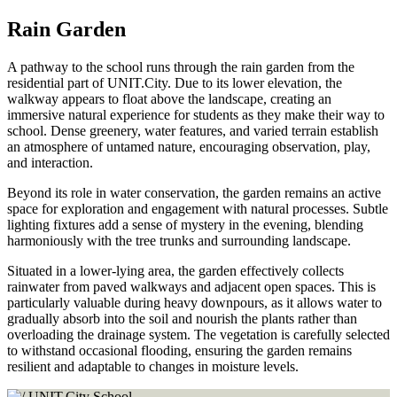
Rain Garden
A pathway to the school runs through the rain garden from the
residential part of UNIT.City. Due to its lower elevation, the
walkway appears to float above the landscape, creating an
immersive natural experience for students as they make their way to
school. Dense greenery, water features, and varied terrain establish
an atmosphere of untamed nature, encouraging observation, play,
and interaction.
Beyond its role in water conservation, the garden remains an active
space for exploration and engagement with natural processes. Subtle
lighting fixtures add a sense of mystery in the evening, blending
harmoniously with the tree trunks and surrounding landscape.
Situated in a lower-lying area, the garden effectively collects
rainwater from paved walkways and adjacent open spaces. This is
particularly valuable during heavy downpours, as it allows water to
gradually absorb into the soil and nourish the plants rather than
overloading the drainage system. The vegetation is carefully selected
to withstand occasional flooding, ensuring the garden remains
resilient and adaptable to changes in moisture levels.