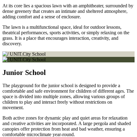
At its core lies a spacious lawn with an amphitheater, surrounded by
dense greenery that creates an intimate and sheltered atmosphere,
adding comfort and a sense of enclosure.
The lawn is a multifunctional space, ideal for outdoor lessons,
theatrical performances, sports activities, or simply relaxing on the
grass. It is a place that encourages interaction, creativity, and
discovery.
Junior School
The playground for the junior school is designed to provide a
comfortable and safe environment for children of different ages. The
space is divided into multiple zones, allowing various groups of
children to play and interact freely without restrictions on
movement.
Both active zones for dynamic play and quiet areas for relaxation
and creative activities are incorporated. A large pergola and shaded
canopies offer protection from heat and bad weather, ensuring a
comfortable microclimate year-round.