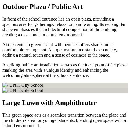
Outdoor Plaza / Public Art
In front of the school entrance lies an open plaza, providing a
spacious area for gatherings, relaxation, and waiting. Its rectangular
shape emphasizes the architectural composition of the building,
creating a clean and structured environment.
At the center, a green island with benches offers shade and a
comfortable resting spot. A large, mature tree stands separately,
adding a natural touch and a sense of coziness to the space.
A striking public art installation serves as the focal point of the plaza,
marking the area with a unique identity and enhancing the
welcoming atmosphere at the school's entrance.
Large Lawn with Amphitheater
This green space acts as a seamless transition between the plaza and
the children's area for younger students, blending open space with a
natural environment.