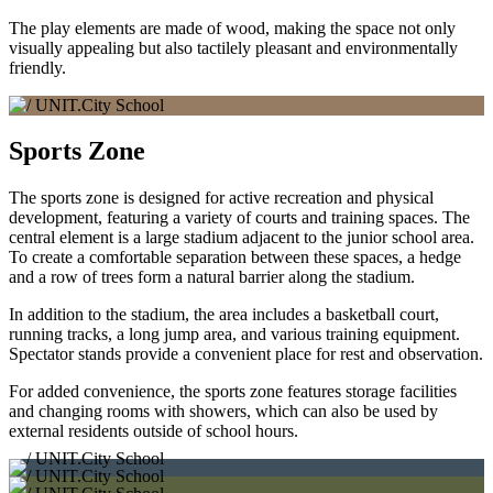
The play elements are made of wood, making the space not only
visually appealing but also tactilely pleasant and environmentally
friendly.
Sports Zone
The sports zone is designed for active recreation and physical
development, featuring a variety of courts and training spaces. The
central element is a large stadium adjacent to the junior school area.
To create a comfortable separation between these spaces, a hedge
and a row of trees form a natural barrier along the stadium.
In addition to the stadium, the area includes a basketball court,
running tracks, a long jump area, and various training equipment.
Spectator stands provide a convenient place for rest and observation.
For added convenience, the sports zone features storage facilities
and changing rooms with showers, which can also be used by
external residents outside of school hours.