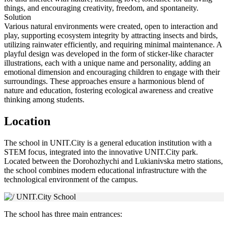
things, and encouraging creativity, freedom, and spontaneity.
Solution
Various natural environments were created, open to interaction and
play, supporting ecosystem integrity by attracting insects and birds,
utilizing rainwater efficiently, and requiring minimal maintenance. A
playful design was developed in the form of sticker-like character
illustrations, each with a unique name and personality, adding an
emotional dimension and encouraging children to engage with their
surroundings. These approaches ensure a harmonious blend of
nature and education, fostering ecological awareness and creative
thinking among students.
Location
The school in UNIT.City is a general education institution with a
STEM focus, integrated into the innovative UNIT.City park.
Located between the Dorohozhychi and Lukianivska metro stations,
the school combines modern educational infrastructure with the
technological environment of the campus.
The school has three main entrances: