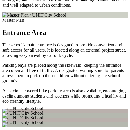
and well-adapted to urban conditions.
Master Plan
Entrance Area
The school's main entrance is designed to provide convenient and
safe access for all users. It is located along an external project street,
allowing easy arrival by car or bicycle.
Parking bays are placed along the sidewalk, keeping the entrance
area open and free of traffic. A designated waiting zone for parents
allows them to pick up their children without entering the school
grounds.
A spacious covered bike parking area is also available, encouraging
cycling among students and teachers while promoting a healthy and
eco-friendly lifestyle.