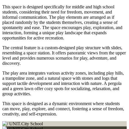
This space is designed specifically for middle and high school
students, considering their need for freedom, movement, and
informal communication. The play elements are arranged as if
placed randomly by the students themselves, creating a sense of
spontaneity and ease. The space encourages play, exploration, and
interaction, forming a unique play landscape that expands
opportunities for active recreation.
The central feature is a custom-designed play structure with slides,
resembling a space station. It offers panoramic views from the upper
level and provides numerous scenarios for play, adventure, and
discovery.
The play area integrates various activity zones, including play hills,
a trampoline zone, and a natural space with stones and logs that
support tactile development and interaction with nature. A pergola
and a green lawn offer cozy spots for socializing, relaxation, and
group activities.
This space is designed as a dynamic environment where students
can move, play, explore, and connect, fostering a sense of freedom,
creativity, and self-expression.