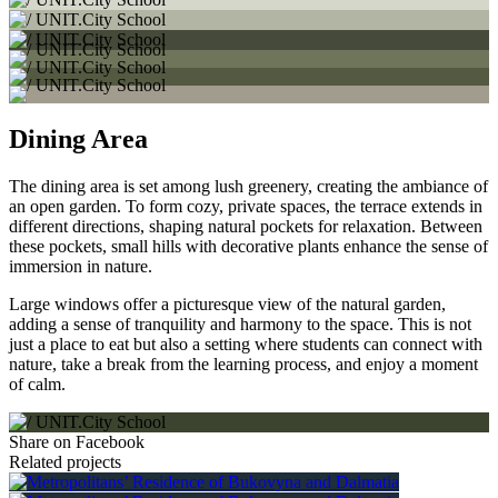
Dining Area
The dining area is set among lush greenery, creating the ambiance of
an open garden. To form cozy, private spaces, the terrace extends in
different directions, shaping natural pockets for relaxation. Between
these pockets, small hills with decorative plants enhance the sense of
immersion in nature.
Large windows offer a picturesque view of the natural garden,
adding a sense of tranquility and harmony to the space. This is not
just a place to eat but also a setting where students can connect with
nature, take a break from the learning process, and enjoy a moment
of calm.
Share on Facebook
Related projects