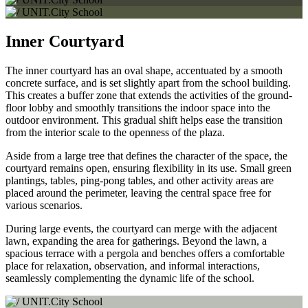
Inner Courtyard
The inner courtyard has an oval shape, accentuated by a smooth
concrete surface, and is set slightly apart from the school building.
This creates a buffer zone that extends the activities of the ground-
floor lobby and smoothly transitions the indoor space into the
outdoor environment. This gradual shift helps ease the transition
from the interior scale to the openness of the plaza.
Aside from a large tree that defines the character of the space, the
courtyard remains open, ensuring flexibility in its use. Small green
plantings, tables, ping-pong tables, and other activity areas are
placed around the perimeter, leaving the central space free for
various scenarios.
During large events, the courtyard can merge with the adjacent
lawn, expanding the area for gatherings. Beyond the lawn, a
spacious terrace with a pergola and benches offers a comfortable
place for relaxation, observation, and informal interactions,
seamlessly complementing the dynamic life of the school.