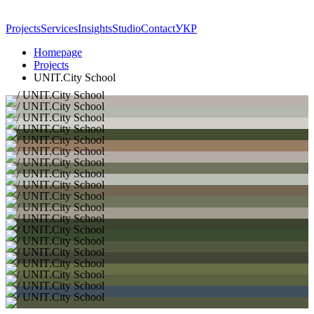
Projects
Services
Insights
Studio
Contact
УКР
Homepage
Projects
UNIT.City School