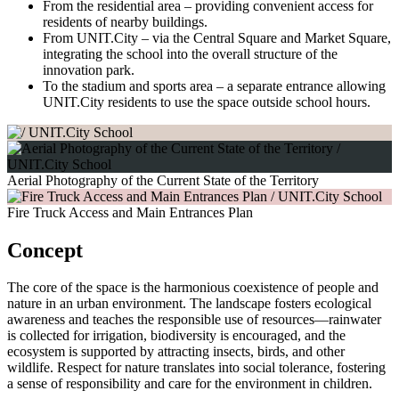
From the residential area – providing convenient access for
residents of nearby buildings.
From UNIT.City – via the Central Square and Market Square,
integrating the school into the overall structure of the
innovation park.
To the stadium and sports area – a separate entrance allowing
UNIT.City residents to use the space outside school hours.
Aerial Photography of the Current State of the Territory
Fire Truck Access and Main Entrances Plan
Concept
The core of the space is the harmonious coexistence of people and
nature in an urban environment. The landscape fosters ecological
awareness and teaches the responsible use of resources—rainwater
is collected for irrigation, biodiversity is encouraged, and the
ecosystem is supported by attracting insects, birds, and other
wildlife. Respect for nature translates into social tolerance, fostering
a sense of responsibility and care for the environment in children.