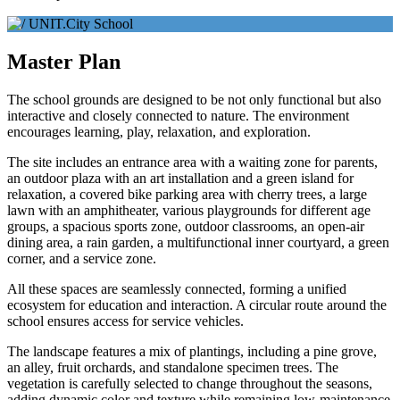
Master Plan
The school grounds are designed to be not only functional but also
interactive and closely connected to nature. The environment
encourages learning, play, relaxation, and exploration.
The site includes an entrance area with a waiting zone for parents,
an outdoor plaza with an art installation and a green island for
relaxation, a covered bike parking area with cherry trees, a large
lawn with an amphitheater, various playgrounds for different age
groups, a spacious sports zone, outdoor classrooms, an open-air
dining area, a rain garden, a multifunctional inner courtyard, a green
corner, and a service zone.
All these spaces are seamlessly connected, forming a unified
ecosystem for education and interaction. A circular route around the
school ensures access for service vehicles.
The landscape features a mix of plantings, including a pine grove,
an alley, fruit orchards, and standalone specimen trees. The
vegetation is carefully selected to change throughout the seasons,
adding dynamic color and texture while remaining low-maintenance