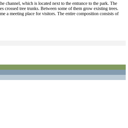
he channel, which is located next to the entrance to the park. The
mbles crossed tree trunks. Between some of them grow existing trees.
me a meeting place for visitors. The entire composition consists of