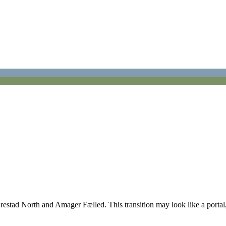
tad North and Amager Fælled. This transition may look like a portal, art