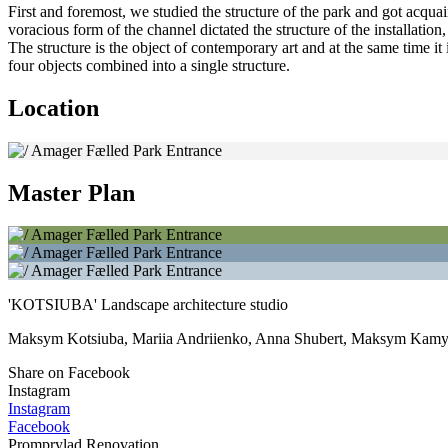
First and foremost, we studied the structure of the park and got acqua
voracious form of the channel dictated the structure of the installatio
The structure is the object of contemporary art and at the same time i
four objects combined into a single structure.
Location
Master Plan
'KOTSIUBA' Landscape architecture studio
Maksym Kotsiuba, Mariia Andriienko, Anna Shubert, Maksym Kamy
Share on Facebook
Instagram
Instagram
Facebook
Promprylad.Renovation