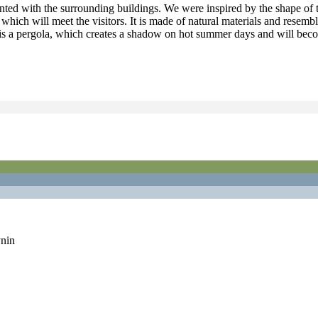
inted with the surrounding buildings. We were inspired by the shape of t
n, which will meet the visitors. It is made of natural materials and rese
t is a pergola, which creates a shadow on hot summer days and will beco
nin