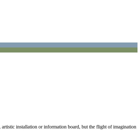
istic installation or information board, but the flight of imagination