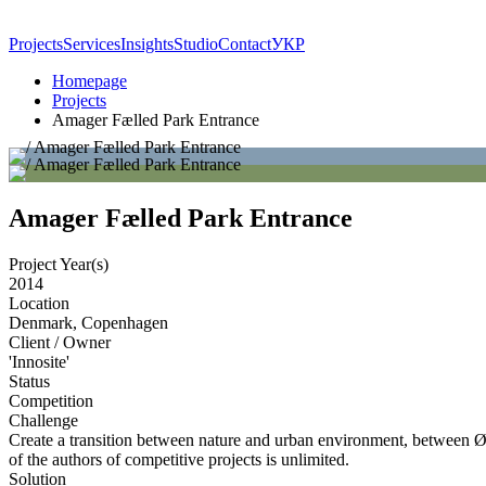
Projects
Services
Insights
Studio
Contact
УКР
Homepage
Projects
Amager Fælled Park Entrance
Amager Fælled Park Entrance
Project Year(s)
2014
Location
Denmark, Copenhagen
Client / Owner
'Innosite'
Status
Competition
Challenge
Create a transition between nature and urban environment, between Øres
of the authors of competitive projects is unlimited.
Solution